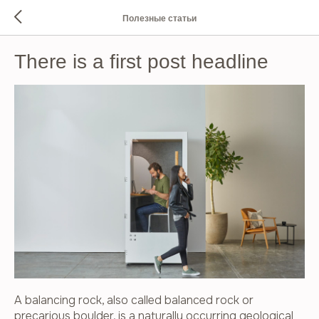
Полезные статьи
There is a first post headline
A balancing rock, also called balanced rock or
precarious boulder, is a naturally occurring geological