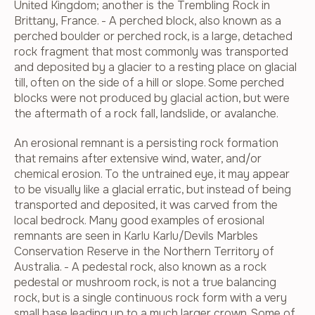
United Kingdom; another is the Trembling Rock in
Brittany, France. - A perched block, also known as a
perched boulder or perched rock, is a large, detached
rock fragment that most commonly was transported
and deposited by a glacier to a resting place on glacial
till, often on the side of a hill or slope. Some perched
blocks were not produced by glacial action, but were
the aftermath of a rock fall, landslide, or avalanche.
An erosional remnant is a persisting rock formation
that remains after extensive wind, water, and/or
chemical erosion. To the untrained eye, it may appear
to be visually like a glacial erratic, but instead of being
transported and deposited, it was carved from the
local bedrock. Many good examples of erosional
remnants are seen in Karlu Karlu/Devils Marbles
Conservation Reserve in the Northern Territory of
Australia. - A pedestal rock, also known as a rock
pedestal or mushroom rock, is not a true balancing
rock, but is a single continuous rock form with a very
small base leading up to a much larger crown. Some of