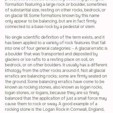
formation featuring a large rock or boulder, sometimes
of substantial size, resting on other rocks, bedrock, or
on glacial till. Some formations known by this name
only appear to be balancing, but are in fact firmly
connected to a base rock by a pedestal or stem.
No single scientific definition of the term exists, and it
has been applied to a variety of rock features that fall
into one of four general categories: - A glacial erratic is
a boulder that was transported and deposited by
glaciers or ice rafts to a resting place on soil, on
bedrock, or on other boulders. It usually has a different
lithology from the other rocks around it. Not all glacial
erratics are balancing rocks; some are firmly seated on
the ground. Some balancing erratics have come to be
known as rocking stones, also known as logan rocks,
logan stones, or logans, because they are so finely
balanced that the application of just a small force may
cause them to rock or sway. A good example of a
rocking stone is the Logan Rock in Cornwall, England,